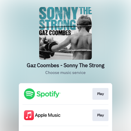
Gaz Coombes - Sonny The Strong
Choose music service
Play
Play