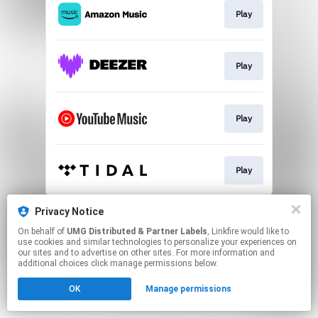
Play
Play
Play
Play
This page may contain affiliate links.
Privacy Notice
By using this service, you agree to the use of cookies.
On behalf of
UMG Distributed & Partner Labels
, Linkfire would like to
Click here
to manage your permissions.
use cookies and similar technologies to personalize your experiences on
our sites and to advertise on other sites. For more information and
additional choices click manage permissions below.
OK
Manage permissions