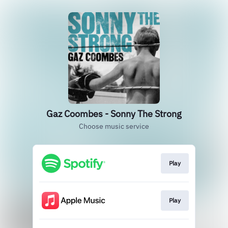
Gaz Coombes - Sonny The Strong
Choose music service
Play
Play