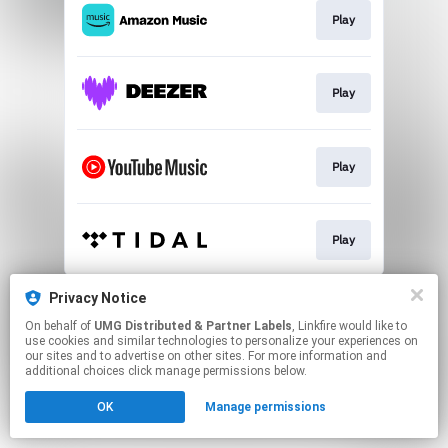
Play
Play
Play
Play
This page may contain affiliate links.
Privacy Notice
By using this service, you agree to the use of cookies.
On behalf of
UMG Distributed & Partner Labels
, Linkfire would like to
Click here
to manage your permissions.
use cookies and similar technologies to personalize your experiences on
our sites and to advertise on other sites. For more information and
additional choices click manage permissions below.
OK
Manage permissions